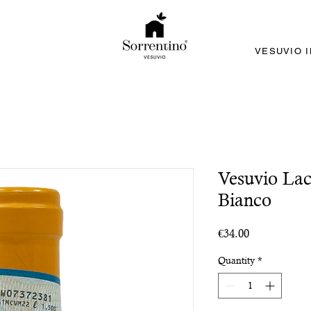
VESUVIO 
Vesuvio Lac
Bianco
Price
€34.00
Quantity
*