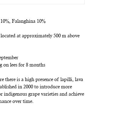
o 10%, Falanghina 10%
 located at approximately 500 m above
September
ng on lees for 8 months
 there is a high presence of lapilli, lava
tablished in 2000 to introduce more
for indigenous grape varieties and achieve
mance over time.
ewsletter
and receive an immediate 10% discount voucher on your 