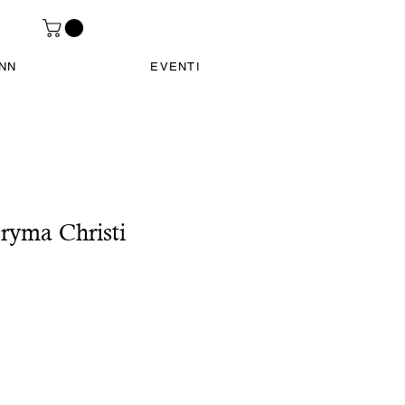
INN
EVENTI
ryma Christi