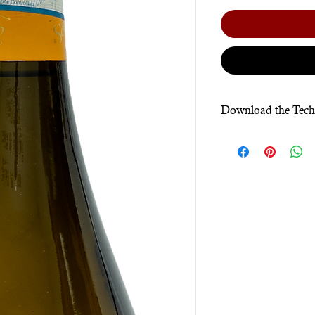
Download the Tech
Click here.