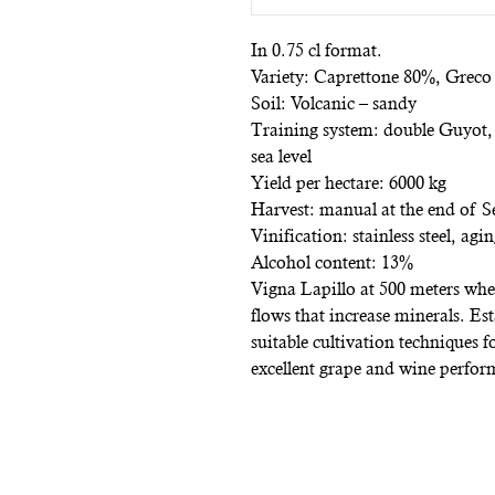
In 0.75 cl format.
Variety: Caprettone 80%, Grec
Soil: Volcanic – sandy
Training system: double Guyot,
sea level
Yield per hectare: 6000 kg
Harvest: manual at the end of 
Vinification: stainless steel, agi
Alcohol content: 13%
Vigna Lapillo at 500 meters where
flows that increase minerals. Es
suitable cultivation techniques 
excellent grape and wine perfor
Subscribe to the n