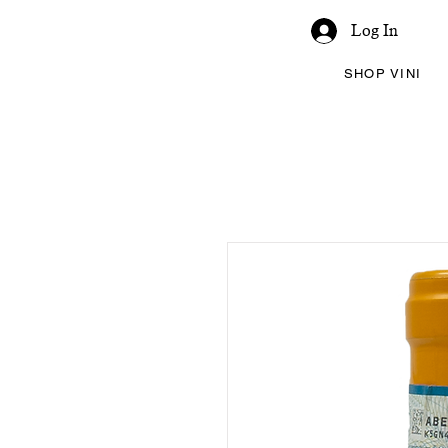
Log In
SHOP VINI