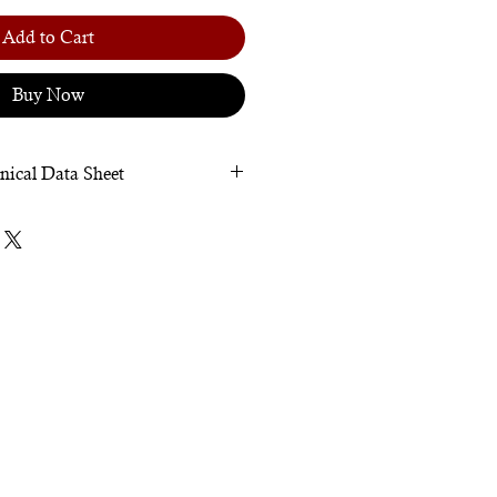
Add to Cart
Buy Now
nical Data Sheet