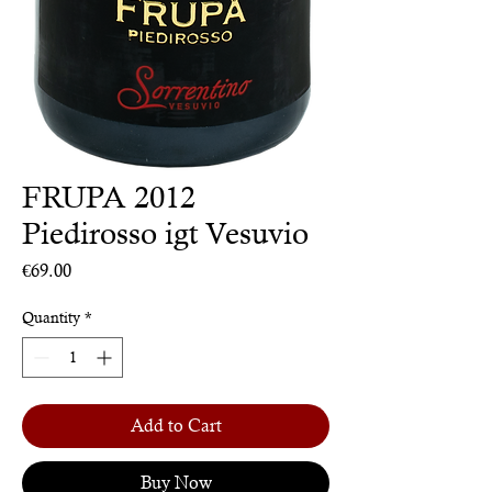
FRUPA 2012
Piedirosso igt Vesuvio
Price
€69.00
Quantity
*
Add to Cart
Buy Now