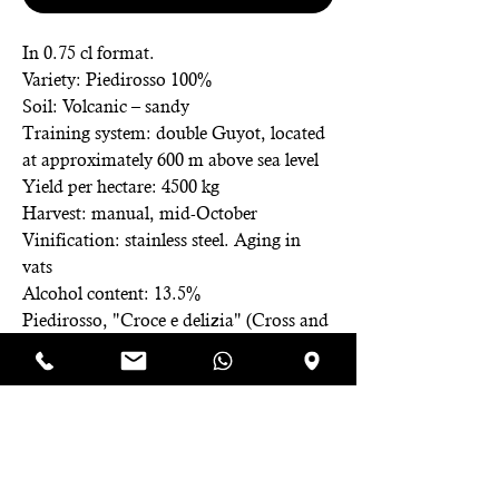
In 0.75 cl format.
Variety: Piedirosso 100%
Soil: Volcanic – sandy
Training system: double Guyot, located
at approximately 600 m above sea level
Yield per hectare: 4500 kg
Harvest: manual, mid-October
Vinification: stainless steel. Aging in
vats
Alcohol content: 13.5%
Piedirosso, "Croce e delizia" (Cross and
delight), as it faces production
difficulties until refinement. "Frupa,"
from Latin "fructus papilionis," the
butterfly fruit depicted on the label,
symbolizes the love and passion driving
the creation of this wine, an emblem for