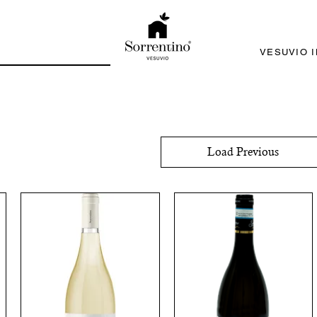
VESUVIO 
Load Previous