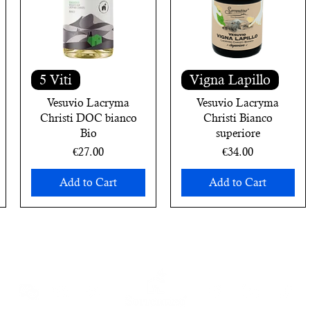
5 Viti
Vigna Lapillo
Vesuvio Lacryma
Vesuvio Lacryma
Christi DOC bianco
Christi Bianco
Bio
superiore
Price
Price
€27.00
€34.00
Add to Cart
Add to Cart
ewsletter
and receive an immediate 10% discount voucher on your 