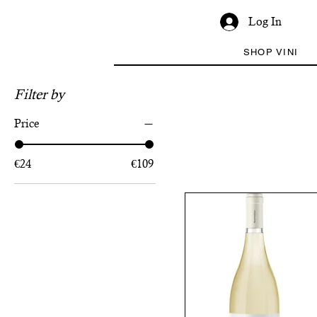
Log In
SHOP VINI
Filter by
Price
€24
€109