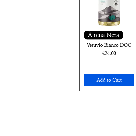
À rena Nera
Vesuvio Bianco DOC
Price
€24.00
Add to Cart
Subscribe to the n