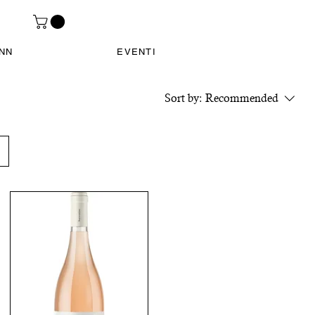
INN
EVENTI
Sort by:
Recommended