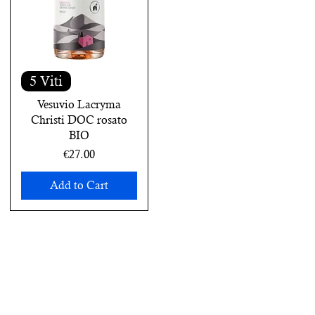
5 Viti
Vesuvio Lacryma
Christi DOC rosato
BIO
Price
€27.00
Add to Cart
next online order.